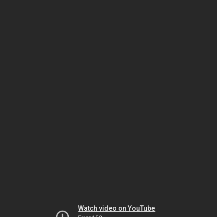
Watch video on YouTube