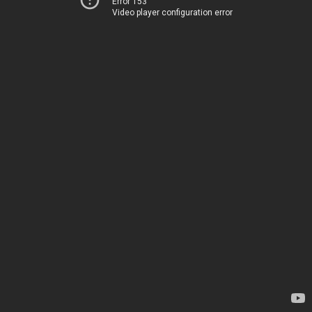
Error 153
Video player configuration error