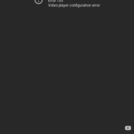
Error 153
Video player configuration error