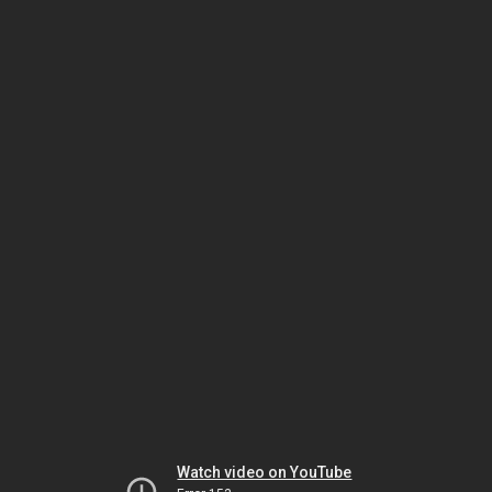
Watch video on YouTube