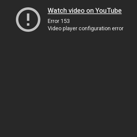
Watch video on YouTube
Error 153
Video player configuration error