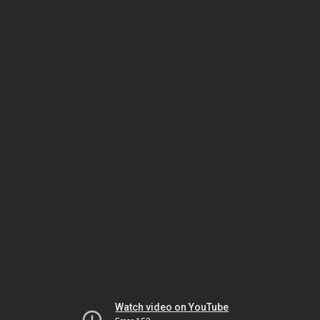
Watch video on YouTube