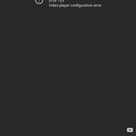
Error 153
Video player configuration error