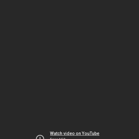
Watch video on YouTube