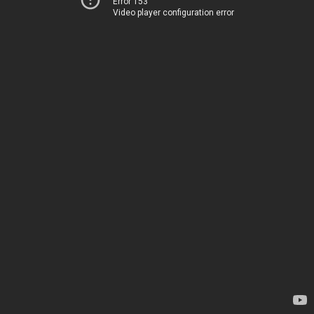
Error 153
Video player configuration error