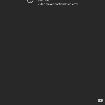
Error 153
Video player configuration error