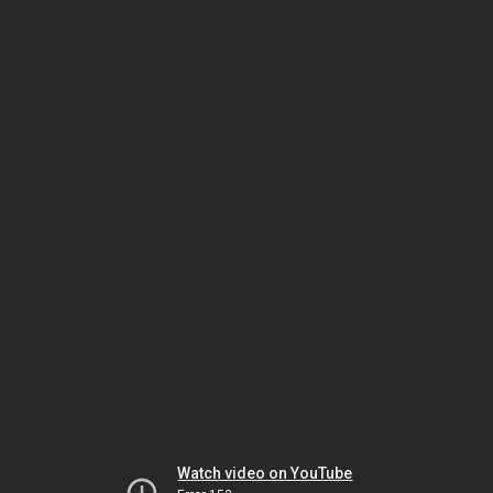
Watch video on YouTube