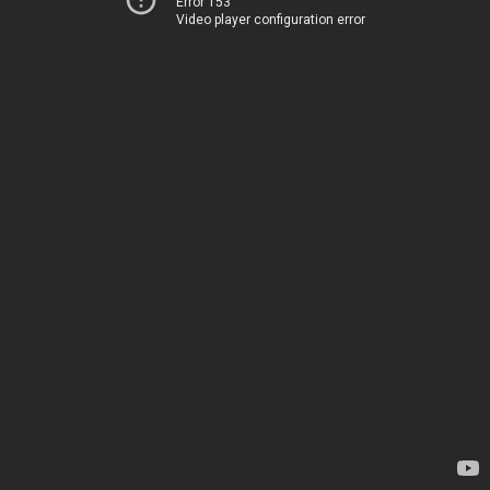
Error 153
Video player configuration error