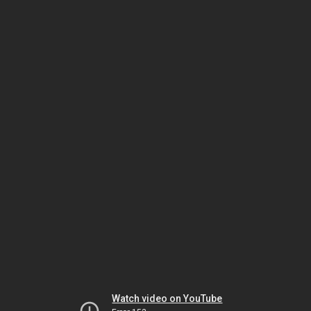
Watch video on YouTube