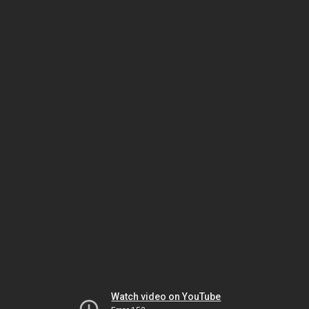
Watch video on YouTube