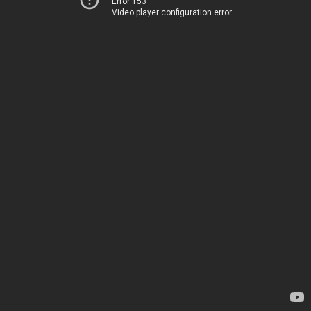
Error 153
Video player configuration error