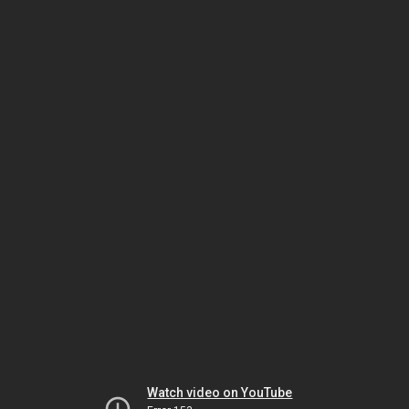
Watch video on YouTube