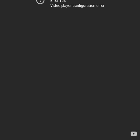
Error 153
Video player configuration error