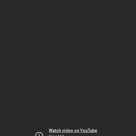
Watch video on YouTube