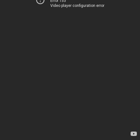
Error 153
Video player configuration error