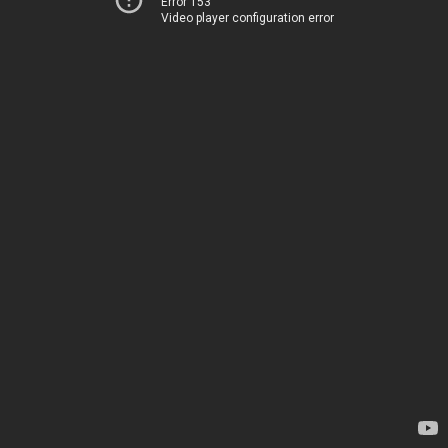
Error 153
Video player configuration error