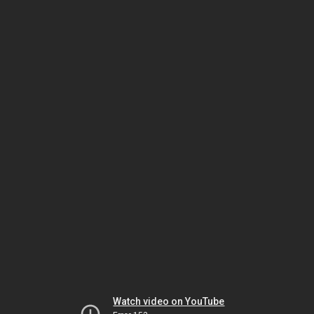
Watch video on YouTube