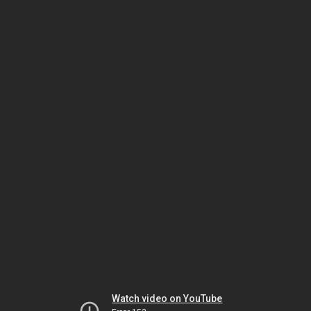
Watch video on YouTube