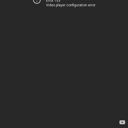
Error 153
Video player configuration error