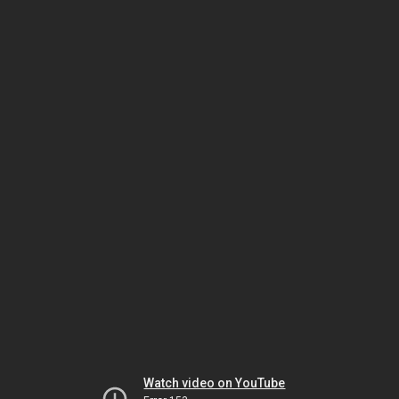
Watch video on YouTube