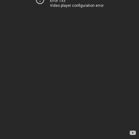
Error 153
Video player configuration error