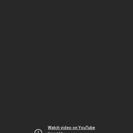
Watch video on YouTube