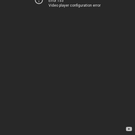
Error 153
Video player configuration error