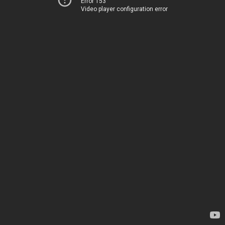
Error 153
Video player configuration error