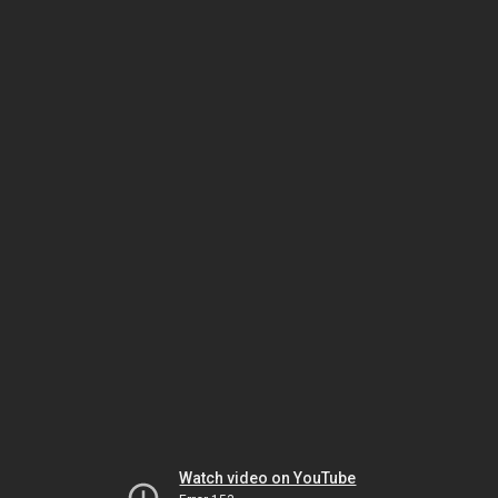
Watch video on YouTube