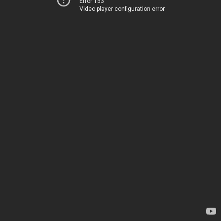
Error 153
Video player configuration error