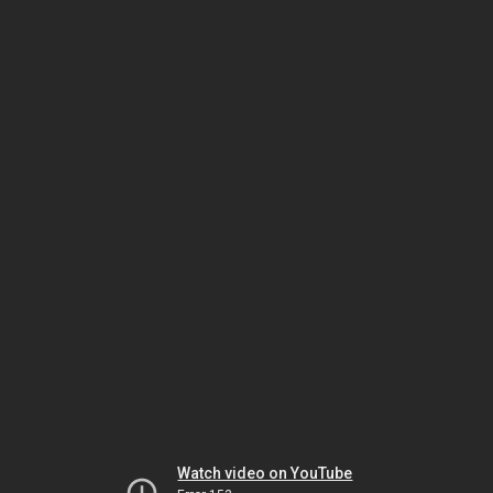
Watch video on YouTube