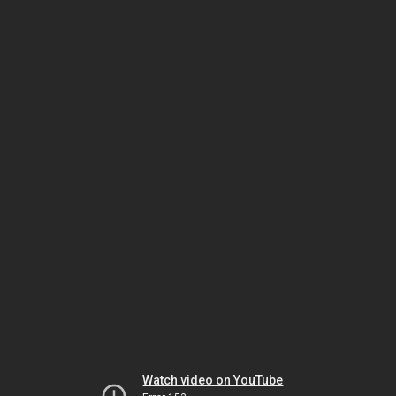
Watch video on YouTube