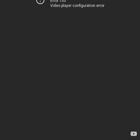
Error 153
Video player configuration error