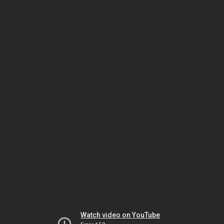
Watch video on YouTube