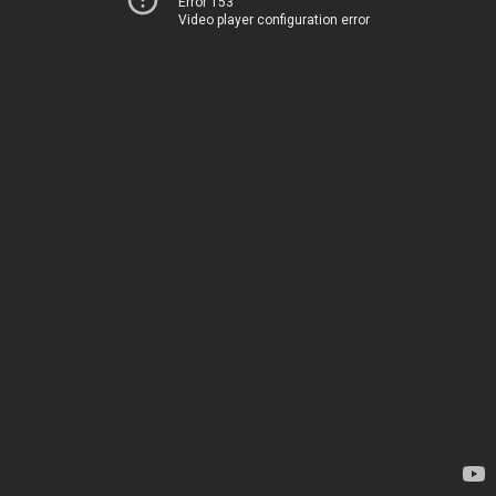
Error 153
Video player configuration error