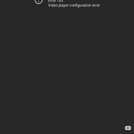
Error 153
Video player configuration error