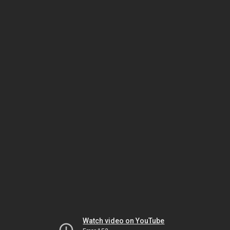
Watch video on YouTube