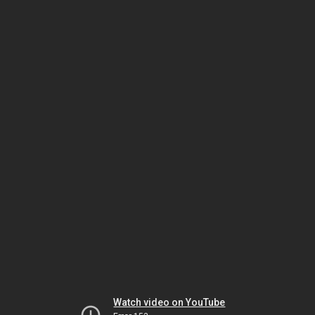
Watch video on YouTube