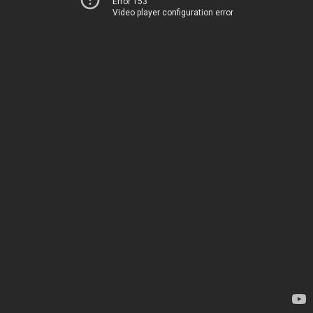
Error 153
Video player configuration error