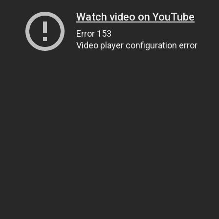
Watch video on YouTube
Error 153
Video player configuration error