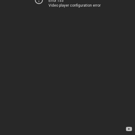
Error 153
Video player configuration error