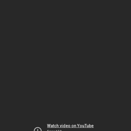
Watch video on YouTube