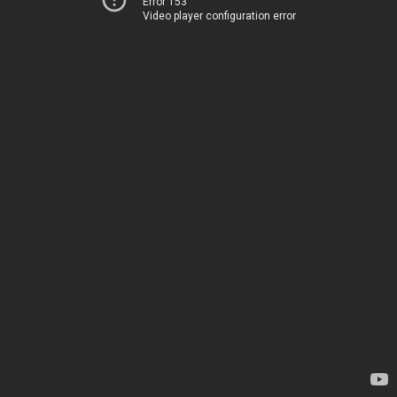
Error 153
Video player configuration error