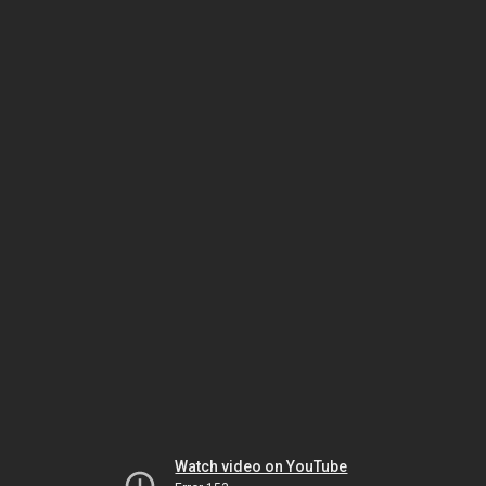
Watch video on YouTube