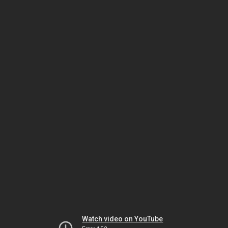
Watch video on YouTube