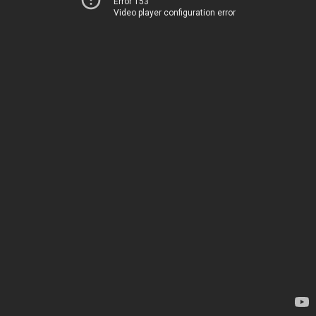
Error 153
Video player configuration error