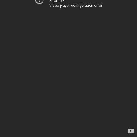
Error 153
Video player configuration error