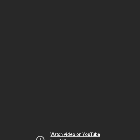
Watch video on YouTube