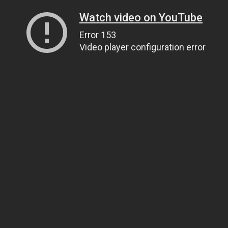
Watch video on YouTube
Error 153
Video player configuration error