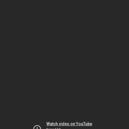
Watch video on YouTube