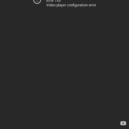
Error 153
Video player configuration error