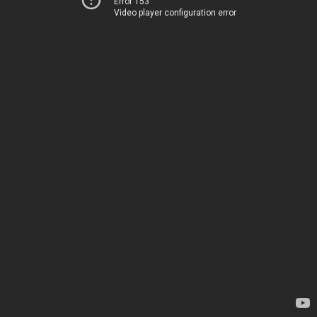
Error 153
Video player configuration error