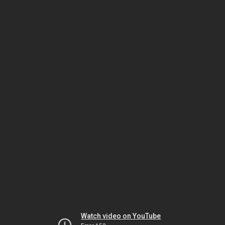
Watch video on YouTube