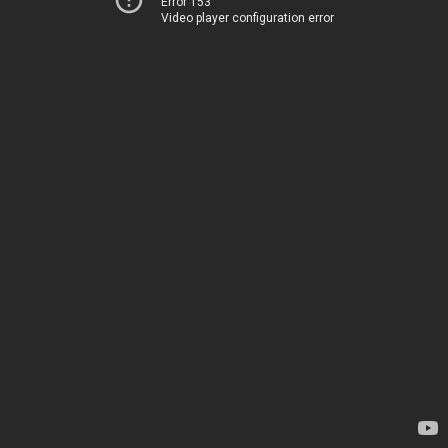
Error 153
Video player configuration error