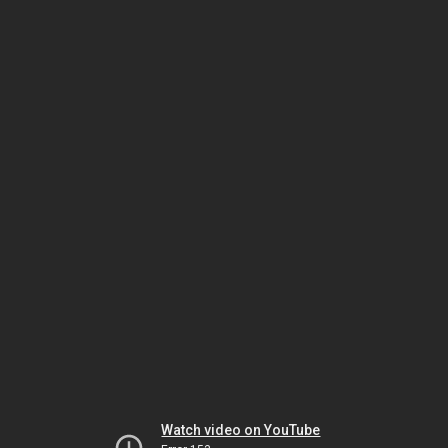
Watch video on YouTube