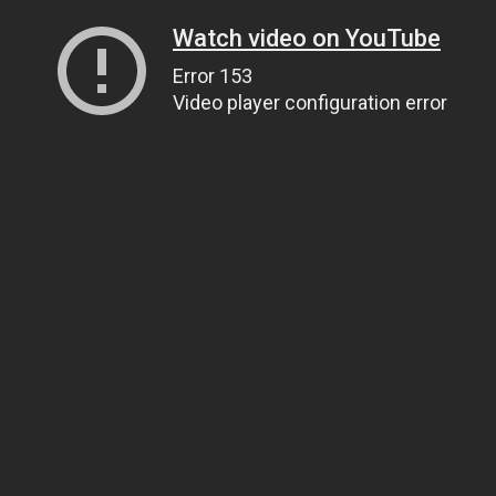
Watch video on YouTube
Error 153
Video player configuration error