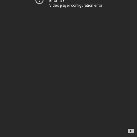
Error 153
Video player configuration error