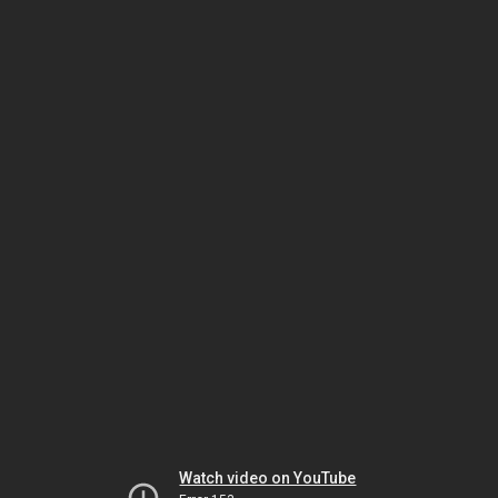
Watch video on YouTube