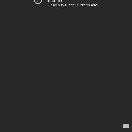
Error 153
Video player configuration error