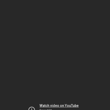
Watch video on YouTube