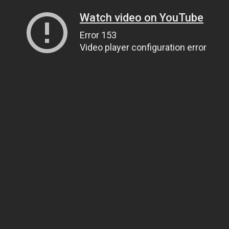
Watch video on YouTube
Error 153
Video player configuration error