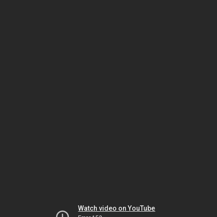
Watch video on YouTube