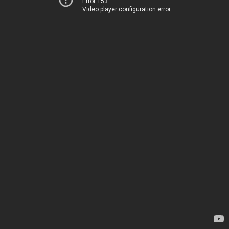
Error 153
Video player configuration error