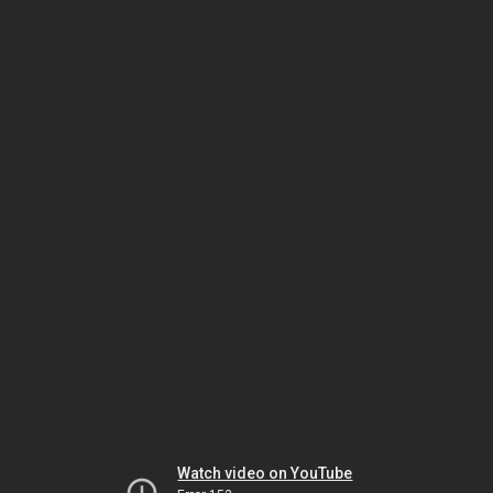
Watch video on YouTube