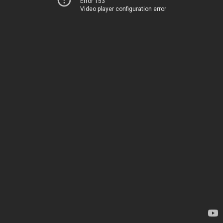
Error 153
Video player configuration error