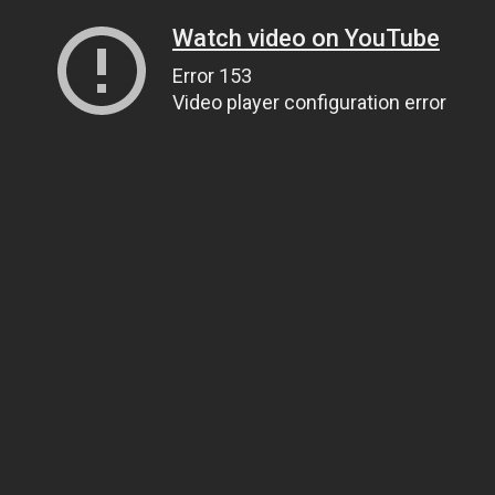
Watch video on YouTube
Error 153
Video player configuration error