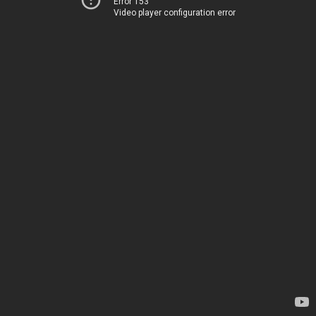
Error 153
Video player configuration error