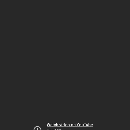
Watch video on YouTube