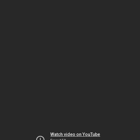
Watch video on YouTube