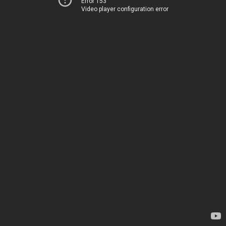
Error 153
Video player configuration error