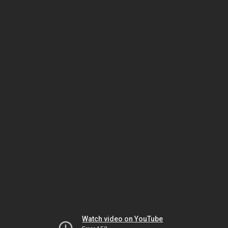
Watch video on YouTube