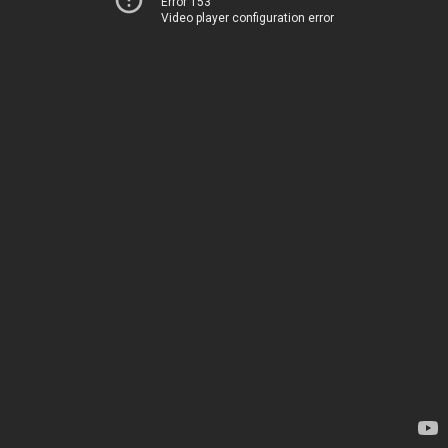
Error 153
Video player configuration error