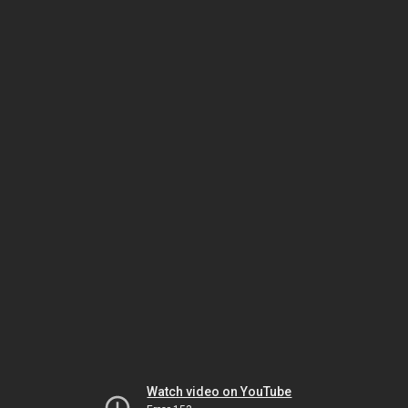
Watch video on YouTube