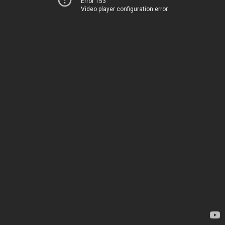
Error 153
Video player configuration error