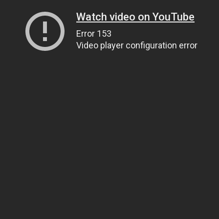
Watch video on YouTube
Error 153
Video player configuration error