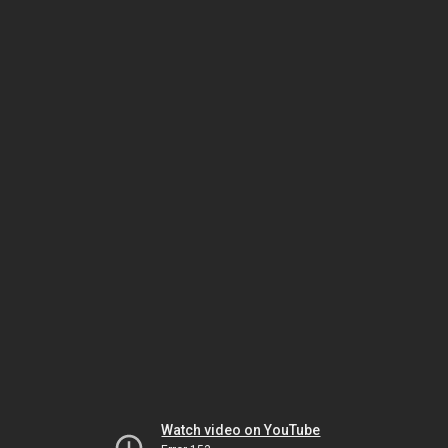
Watch video on YouTube