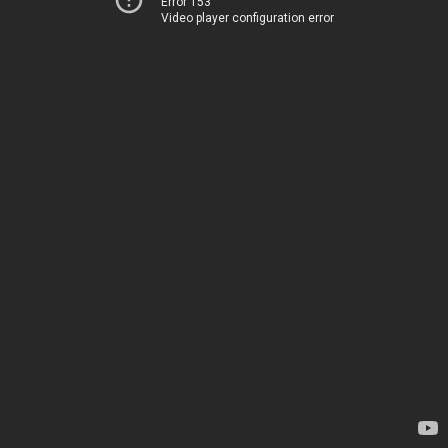
Error 153
Video player configuration error