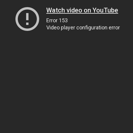
Watch video on YouTube
Error 153
Video player configuration error