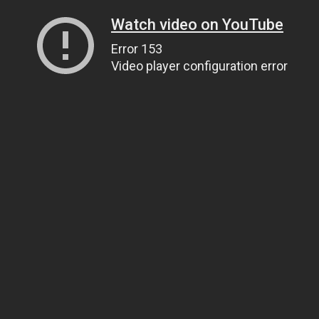
Watch video on YouTube
Error 153
Video player configuration error