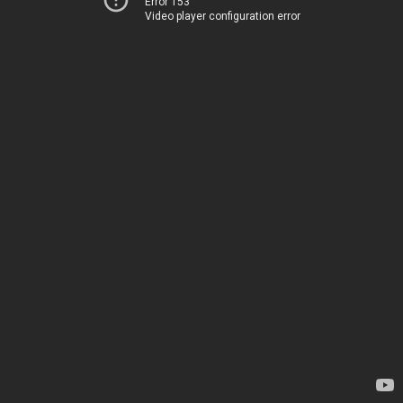
Error 153
Video player configuration error