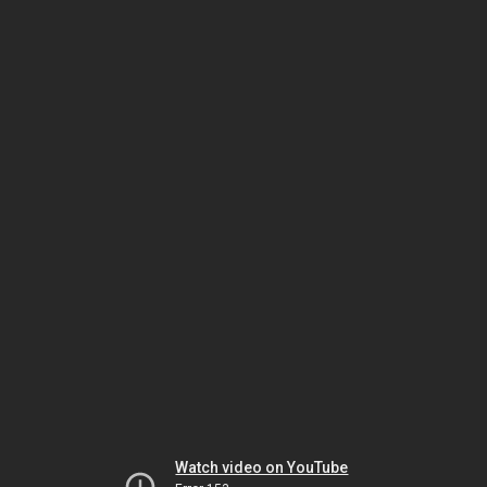
Watch video on YouTube