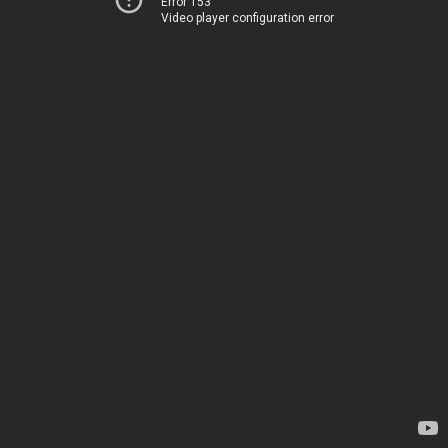
Error 153
Video player configuration error