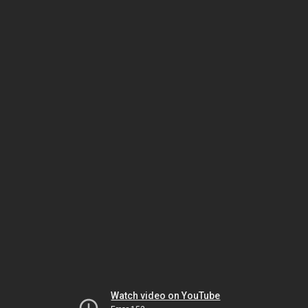
Watch video on YouTube