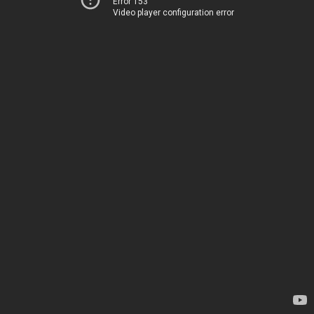
Error 153
Video player configuration error