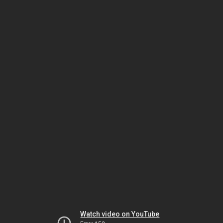
Watch video on YouTube