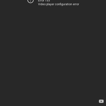
Error 153
Video player configuration error