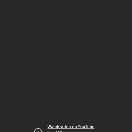
Watch video on YouTube