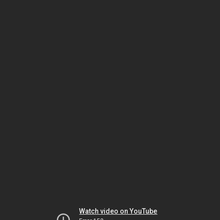
Watch video on YouTube