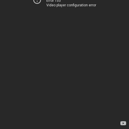
Error 153
Video player configuration error