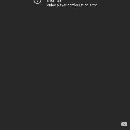
Error 153
Video player configuration error