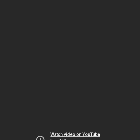
Watch video on YouTube